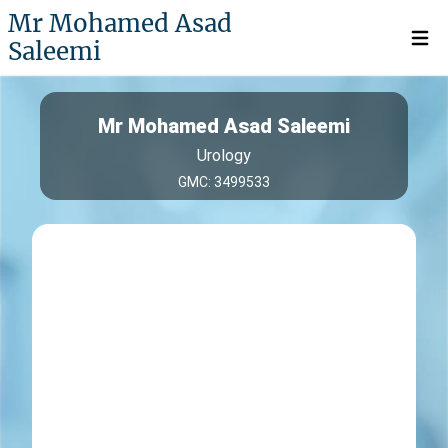
Mr Mohamed Asad
Saleemi
Open 
Mr Mohamed Asad Saleemi
Urology
GMC: 3499533