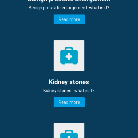
Benign prostate enlargement: what is it?
Read more
Kidney stones
Kidney stones : what is it?
Read more