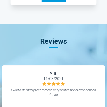
Reviews
M. B.
11/08/2021
I would definitely recommend very professional experienced
doctor