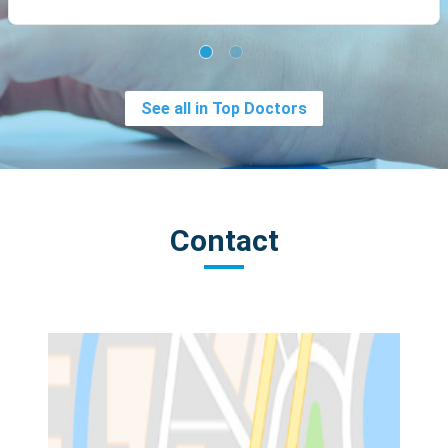
See all in Top Doctors
Contact