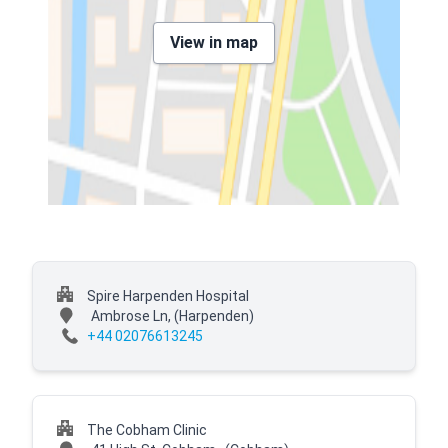
View in map
Spire Harpenden Hospital
Ambrose Ln,
(Harpenden)
+44 02076613245
The Cobham Clinic