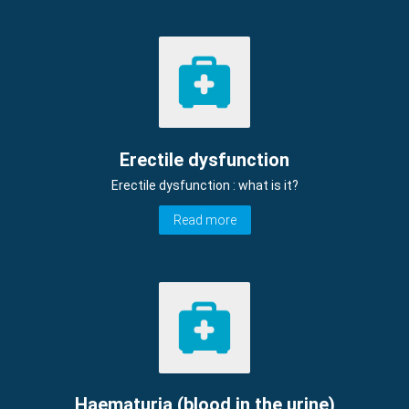
Erectile dysfunction
Erectile dysfunction : what is it?
Read more
Haematuria (blood in the urine)