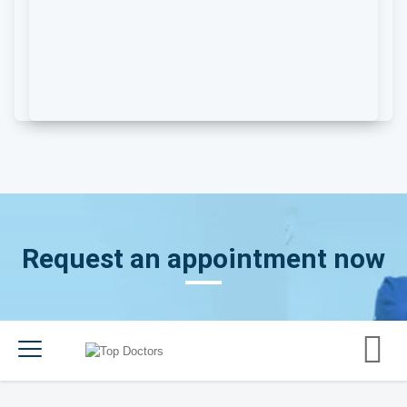
Request an appointment now