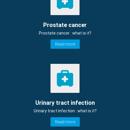
Prostate cancer
Prostate cancer : what is it?
Read more
Urinary tract infection
Urinary tract infection : what is it?
Read more