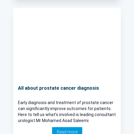
All about prostate cancer diagnosis
Early diagnosis and treatment of prostate cancer
can significantly improve outcomes for patients.
Here to tell us what’s involved is leading consultant
urologist Mr Mohamed Asad Saleemi.
Read more