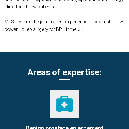
clinic for all new patients.
Mr Saleemi is the joint highest experienced specialist in low
power HoLep surgery for BPH in the UK.
Areas of expertise:
Benign prostate enlargement