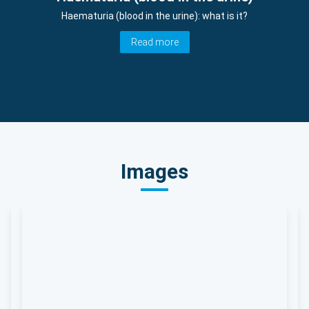
Haematuria (blood in the urine): what is it?
Read more
Images