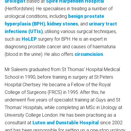
urologist
based at
Spire Harpenden Hospital
(Hertfordshire). He specialises in treating a number of
urological conditions, including
benign prostate
hyperplasia (BPH)
,
kidney stones
, and
urinary tract
infections (UTIs)
, utilising various surgical techniques,
such as
HoLEP
surgery for BPH. He is an expert in
diagnosing prostate cancer and causes of haematuria
(blood in the urine). He also offers
circumcision
.
Mr Saleemi graduated from St Thomas' Hospital Medical
School in 1990, before training in surgery at St Peters
Hospital Chertsey. He became a Fellow of the Royal
College of Surgeons (FRCS) in 1995. After this, he
underwent five years of specialist training at Guys and St
Thomas' Hospitals, while completing an MSc in Urology at
University College London. He has been practising as a
consultant at
Luton and Dunstable Hospital
since 2002
and has been responsible for setting up a one-stop urology