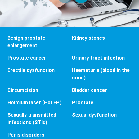
Benign prostate
Kidney stones
enlargement
Prostate cancer
Urinary tract infection
Erectile dysfunction
Haematuria (blood in the
urine)
Circumcision
Bladder cancer
Holmium laser (HoLEP)
Prostate
Sexually transmitted
Sexual dysfunction
infections (STIs)
Penis disorders