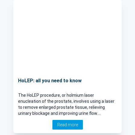
HoLEP: all you need to know
The HoLEP procedure, or holmium laser
enucleation of the prostate, involves using a laser
to remove enlarged prostate tissue, relieving
urinary blockage and improving urine flow.
Consultant urologist Mr Mohamed Asad Saleemi
Read more
explains more about the procedure, its side
effects and the recovery process.