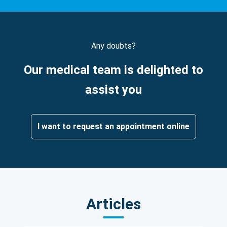
Any doubts?
Our medical team is delighted to
assist you
I want to request an appointment online
Articles