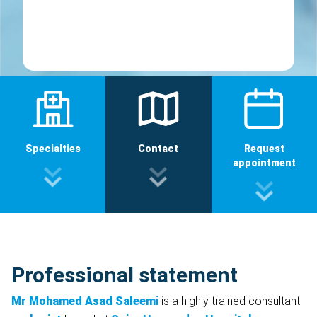
Specialties
Contact
Request
appointment
Professional statement
Mr Mohamed Asad Saleemi
is a highly trained consultant