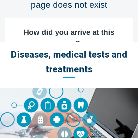
Diseases, medical tests and
treatments